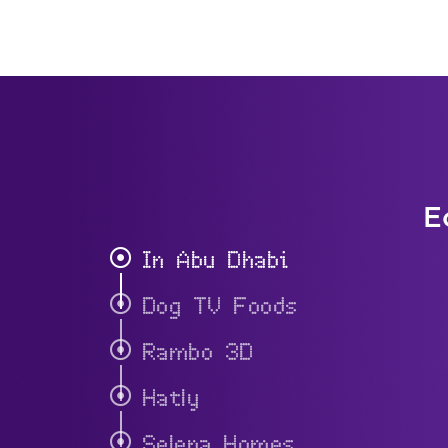
E
In Abu Dhabi
Dog TV Foods
Rambo 3D
Hatly
Selena Homes