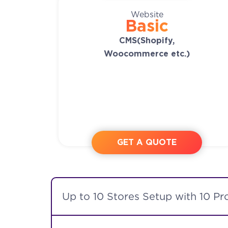
Website
Basic
CMS(Shopify,
Woocommerce etc.)
GET A QUOTE
Up to 10 Stores Setup with 10 Pr