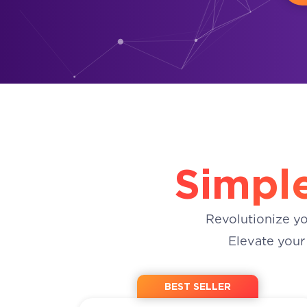
Simple
Revolutionize y
Elevate your
BEST SELLER