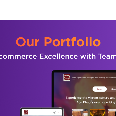
Our Portfolio
commerce Excellence with Tea