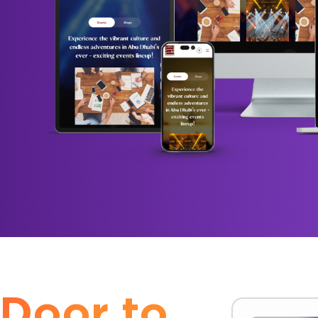
 Door to