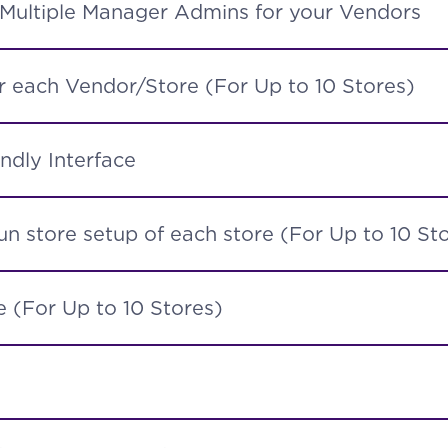
 Multiple Manager Admins for your Vendors
 each Vendor/Store (For Up to 10 Stores)
ndly Interface
n store setup of each store (For Up to 10 St
 (For Up to 10 Stores)