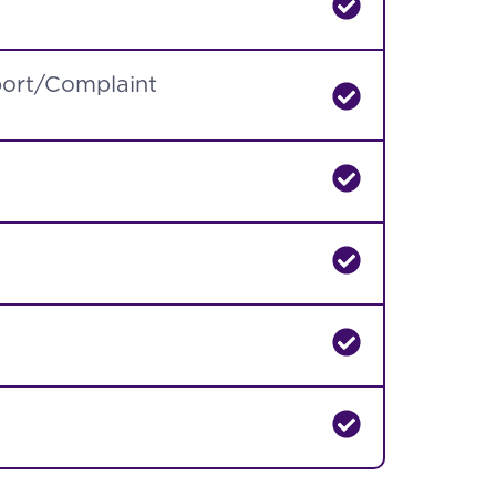
port/Complaint