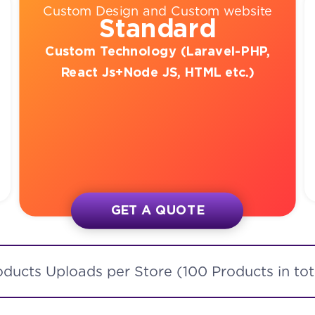
Custom Design and Custom website
Standard
Custom Technology (Laravel-PHP,
React Js+Node JS, HTML etc.)
GET A QUOTE
oducts Uploads per Store (100 Products in tot