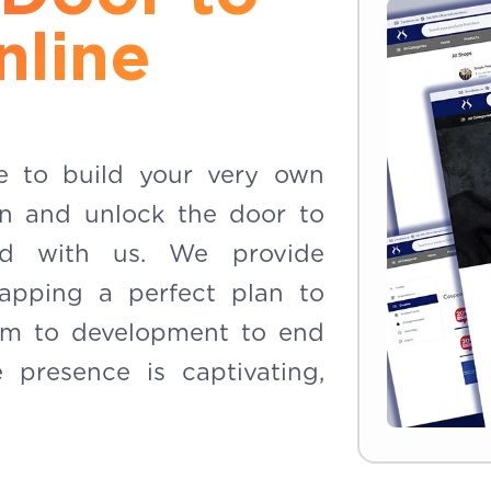
nline
e to build your very own
on and unlock the door to
ld with us. We provide
apping a perfect plan to
m to development to end
 presence is captivating,