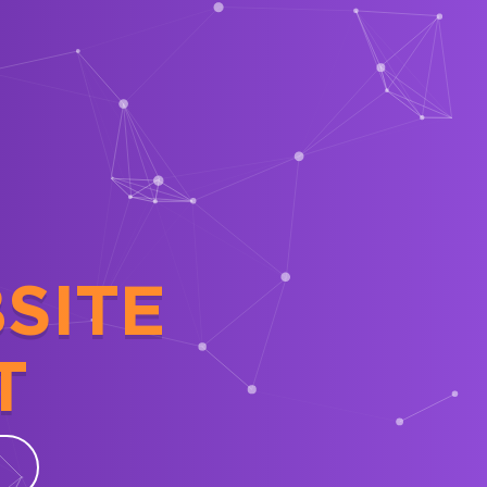
SITE
T