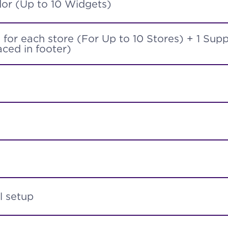
or (Up to 10 Widgets)
for each store (For Up to 10 Stores) + 1 Sup
ced in footer)
l setup