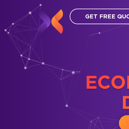
GET FREE QU
ECO