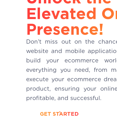
Elevated O
Presence!
Don’t miss out on the chanc
website and mobile applicati
build your ecommerce wor
everything you need, from m
execute your ecommerce drea
product, ensuring your online
profitable, and successful.
GET STARTED