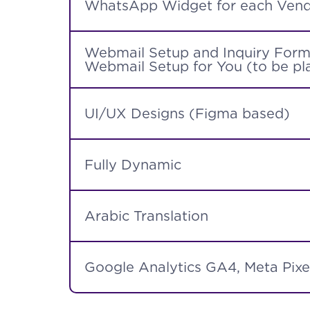
WhatsApp Widget for each Vend
Webmail Setup and Inquiry Form 
Webmail Setup for You (to be pla
UI/UX Designs (Figma based)
Fully Dynamic
Arabic Translation
Google Analytics GA4, Meta Pixe