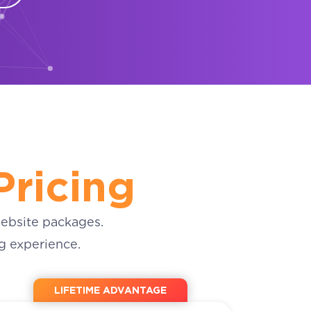
Pricing
ebsite packages.
g experience.
LIFETIME ADVANTAGE