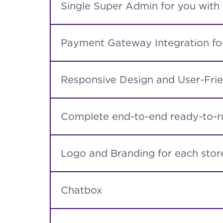
Single Super Admin for you with
Payment Gateway Integration for
Responsive Design and User-Frie
Complete end-to-end ready-to-ru
Logo and Branding for each store
Chatbox