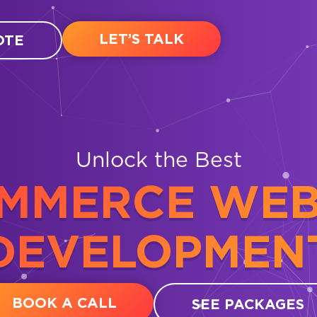
LET’S TALK
OTE
Unlock the Best
MMERCE WEB
DEVELOPMEN
BOOK A CALL
SEE PACKAGES