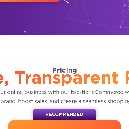
Pricing
, Transparent 
our online business with our top-tier eCommerce w
 brand, boost sales, and create a seamless shoppin
RECOMMENDED