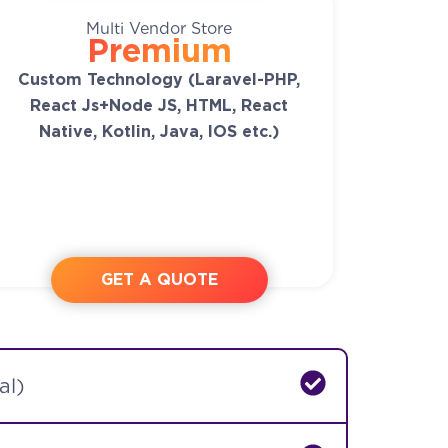
Multi Vendor Store
Premium
Custom Technology (Laravel-PHP,
React Js+Node JS, HTML, React
Native, Kotlin, Java, IOS etc.)
GET A QUOTE
al)