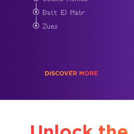
Bait El Mair
Zues
DISCOVER MORE
Unlock the