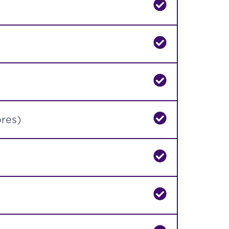
ores)